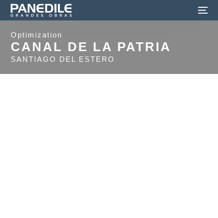
Optimization
CANAL DE LA PATRIA
SANTIAGO DEL ESTERO