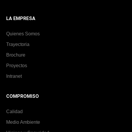
LA EMPRESA
Quienes Somos
Trayectoria
Brochure
Proyectos
Intranet
COMPROMISO
Calidad
Medio Ambiente