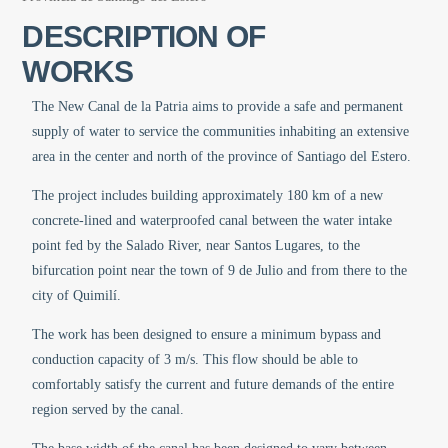
DESCRIPTION OF
WORKS
The New Canal de la Patria aims to provide a safe and permanent
supply of water to service the communities inhabiting an extensive
area in the center and north of the province of Santiago del Estero.
The project includes building approximately 180 km of a new
concrete-lined and waterproofed canal between the water intake
point fed by the Salado River, near Santos Lugares, to the
bifurcation point near the town of 9 de Julio and from there to the
city of Quimilí.
The work has been designed to ensure a minimum bypass and
conduction capacity of 3 m/s. This flow should be able to
comfortably satisfy the current and future demands of the entire
region served by the canal.