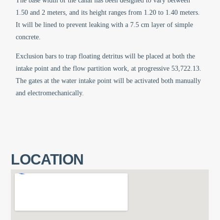
The base width of the canal has been designed to vary between
1.50 and 2 meters, and its height ranges from 1.20 to 1.40 meters.
It will be lined to prevent leaking with a 7.5 cm layer of simple
concrete.
Exclusion bars to trap floating detritus will be placed at both the
intake point and the flow partition work, at progressive 53,722.13.
The gates at the water intake point will be activated both manually
and electromechanically.
LOCATION