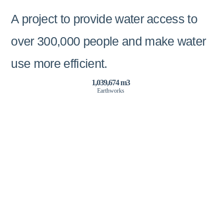
A project to provide water access to
over 300,000 people and make water
use more efficient.
1,039,674 m3
Earthworks