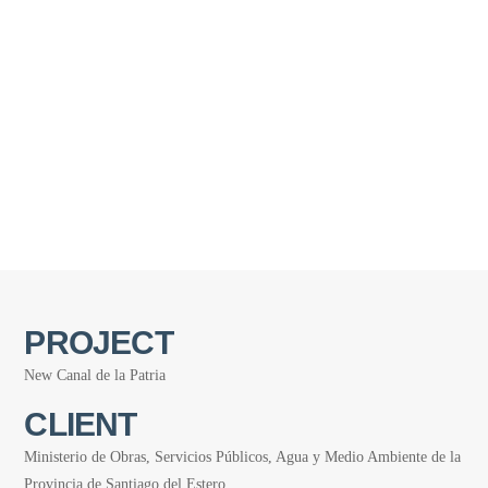
PROJECT
New Canal de la Patria
CLIENT
Ministerio de Obras, Servicios Públicos, Agua y Medio Ambiente de la
Provincia de Santiago del Estero