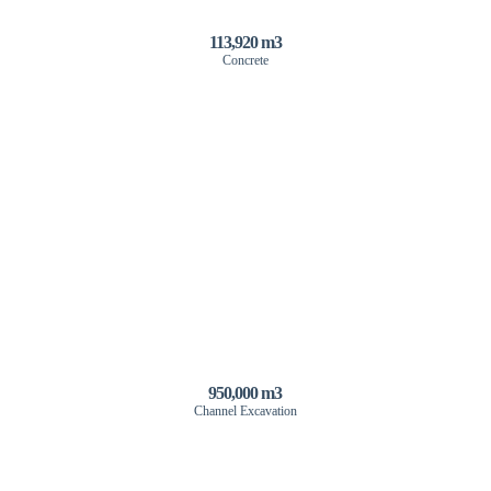
113,920 m3
Concrete
950,000 m3
Channel Excavation