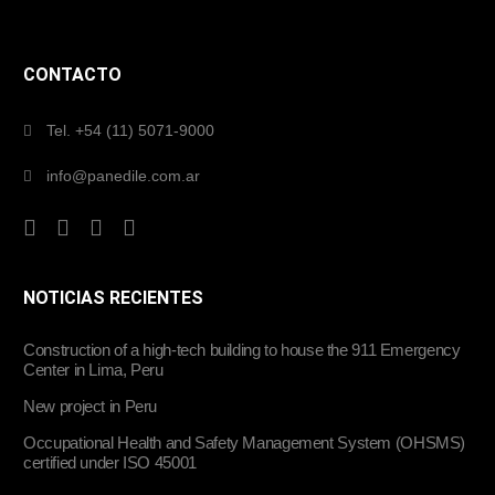
CONTACTO
Tel. +54 (11) 5071-9000
info@panedile.com.ar
NOTICIAS RECIENTES
Construction of a high-tech building to house the 911 Emergency
Center in Lima, Peru
New project in Peru
Occupational Health and Safety Management System (OHSMS)
certified under ISO 45001