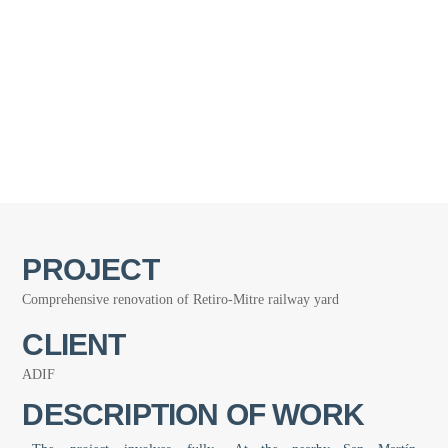
PROJECT
Comprehensive renovation of Retiro-Mitre railway yard
CLIENT
ADIF
DESCRIPTION OF WORK