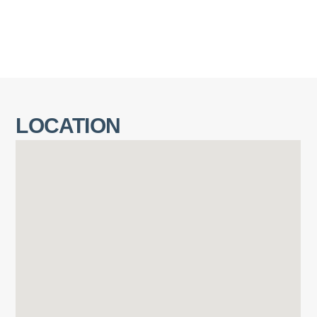
LOCATION