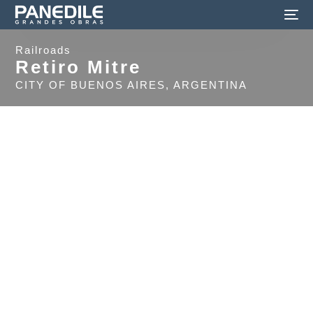
Railroads
Retiro Mitre
CITY OF BUENOS AIRES, ARGENTINA