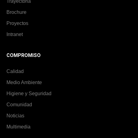
Trayectoria
Brochure
Proyectos
Intranet
COMPROMISO
Calidad
Medio Ambiente
Higiene y Seguridad
Comunidad
Noticias
Multimedia