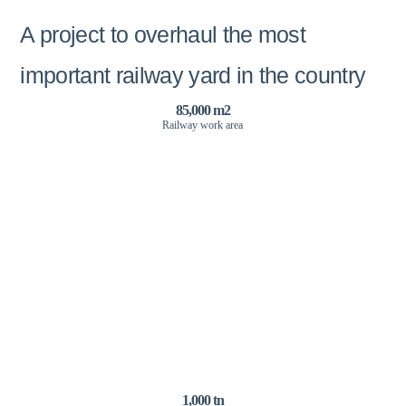
A project to overhaul the most
important railway yard in the country
85,000 m2
Railway work area
1,000 tn