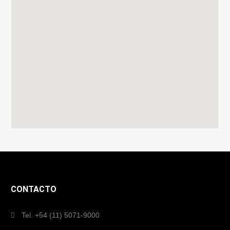
CONTACTO
Tel. +54 (11) 5071-9000