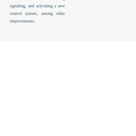
signaling, and activating a new
control system, among other
improvements.