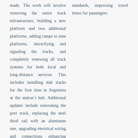
made. The work will involve
standards, improving travel
removing the entire track
times for passengers.
infrastructure, building a new
platform and two additional
platforms, adding ramps to nine
platforms, electrifying and
signaling the tracks, and
completely renewing all track
systems for both local and
long-distance services. This
includes installing slab tracks
for the first time in Argentina
at the station’s hub. Additional
updates include renovating the
port track, replacing the steel
third rail with an aluminum
one, upgrading electrical wiring
and connections, enhancing