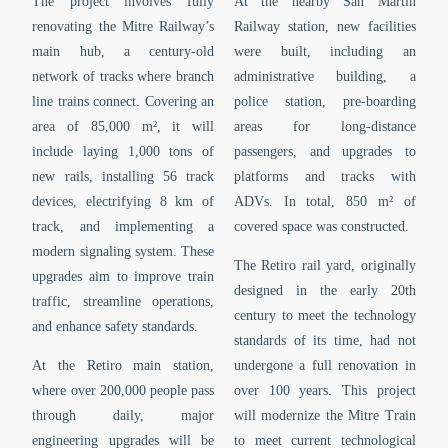
The project involves fully
At the nearby San Martín
renovating the Mitre Railway’s
Railway station, new facilities
main hub, a century-old
were built, including an
network of tracks where branch
administrative building, a
line trains connect. Covering an
police station, pre-boarding
area of 85,000 m², it will
areas for long-distance
include laying 1,000 tons of
passengers, and upgrades to
new rails, installing 56 track
platforms and tracks with
devices, electrifying 8 km of
ADVs. In total, 850 m² of
track, and implementing a
covered space was constructed.
modern signaling system. These
The Retiro rail yard, originally
upgrades aim to improve train
designed in the early 20th
traffic, streamline operations,
century to meet the technology
and enhance safety standards.
standards of its time, had not
At the Retiro main station,
undergone a full renovation in
where over 200,000 people pass
over 100 years. This project
through daily, major
will modernize the Mitre Train
engineering upgrades will be
to meet current technological