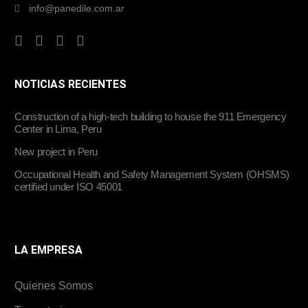
info@panedile.com.ar
NOTICIAS RECIENTES
Construction of a high-tech building to house the 911 Emergency
Center in Lima, Peru
New project in Peru
Occupational Health and Safety Management System (OHSMS)
certified under ISO 45001
LA EMPRESA
Quienes Somos