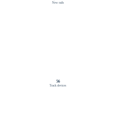
New rails
56
Track devices