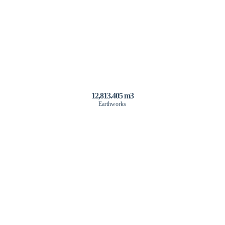
12,813.405 m3
Earthworks