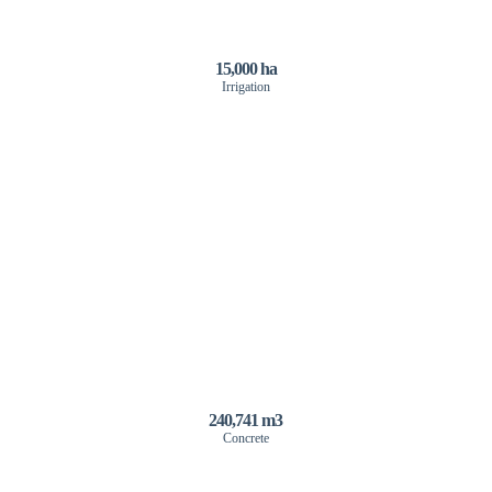
15,000 ha
Irrigation
240,741 m3
Concrete