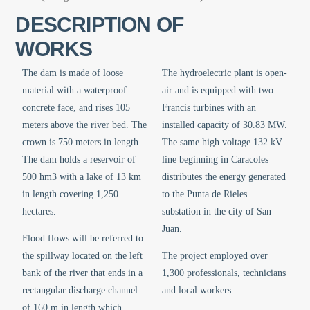
DESCRIPTION OF
WORKS
The dam is made of loose
The hydroelectric plant is open-
material with a waterproof
air and is equipped with two
concrete face, and rises 105
Francis turbines with an
meters above the river bed. The
installed capacity of 30.83 MW.
crown is 750 meters in length.
The same high voltage 132 kV
The dam holds a reservoir of
line beginning in Caracoles
500 hm3 with a lake of 13 km
distributes the energy generated
in length covering 1,250
to the Punta de Rieles
hectares.
substation in the city of San
Juan.
Flood flows will be referred to
the spillway located on the left
The project employed over
bank of the river that ends in a
1,300 professionals, technicians
rectangular discharge channel
and local workers.
of 160 m in length which