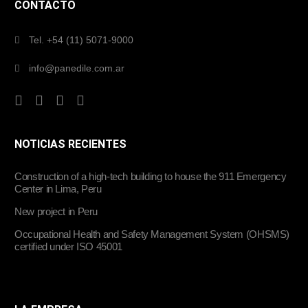
CONTACTO
Tel. +54 (11) 5071-9000
info@panedile.com.ar
NOTICIAS RECIENTES
Construction of a high-tech building to house the 911 Emergency
Center in Lima, Peru
New project in Peru
Occupational Health and Safety Management System (OHSMS)
certified under ISO 45001