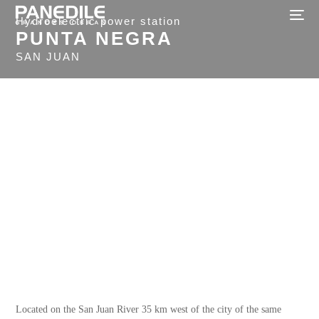
Hydroelectric power station
PUNTA NEGRA
SAN JUAN
Located on the San Juan River 35 km west of the city of the same