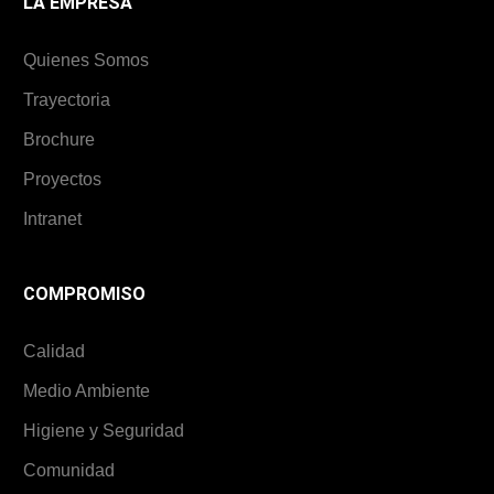
LA EMPRESA
Quienes Somos
Trayectoria
Brochure
Proyectos
Intranet
COMPROMISO
Calidad
Medio Ambiente
Higiene y Seguridad
Comunidad