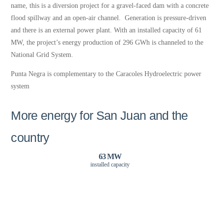
name, this is a diversion project for a gravel-faced dam with a concrete
flood spillway and an open-air channel. Generation is pressure-driven
and there is an external power plant. With an installed capacity of 61
MW, the project’s energy production of 296 GWh is channeled to the
National Grid System.
Punta Negra is complementary to the Caracoles Hydroelectric power
system
More energy for San Juan and the
country
63 MW
installed capacity