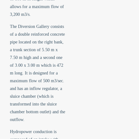
allows for a maximum flow of
3,200 m3/s.
The Diversion Gallery consists
of a double reinforced concrete
pipe located on the right bank,
a trunk section of 5.50 m x
7.50 m high and a second one
of 3.00 x 3.00 m which is 472
m long. It is designed for a
maximum flow of 500 m3/sec.
and has an inflow regulator, a
sluice chamber (which is
transformed into the sluice
chamber bottom outlet) and the
outflow.
Hydropower conduction is