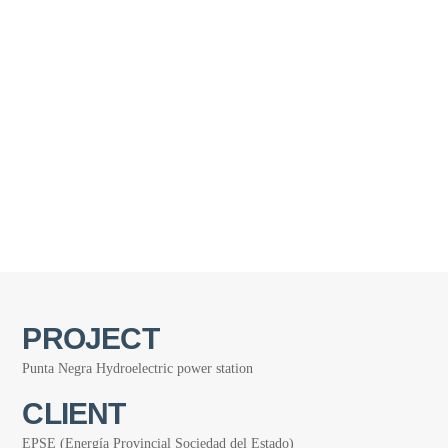
PROJECT
Punta Negra Hydroelectric power station
CLIENT
EPSE (Energía Provincial Sociedad del Estado)