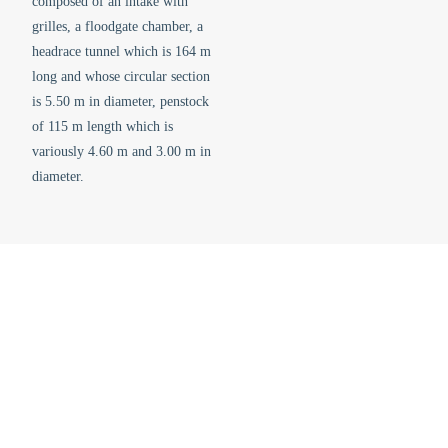
composed of an intake with
grilles, a floodgate chamber, a
headrace tunnel which is 164 m
long and whose circular section
is 5.50 m in diameter, penstock
of 115 m length which is
variously 4.60 m and 3.00 m in
diameter.