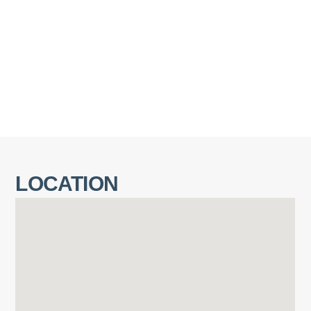
LOCATION