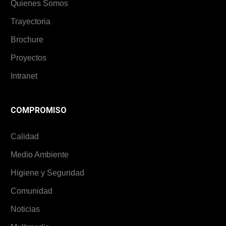
Quienes Somos
Trayectoria
Brochure
Proyectos
Intranet
COMPROMISO
Calidad
Medio Ambiente
Higiene y Seguridad
Comunidad
Noticias