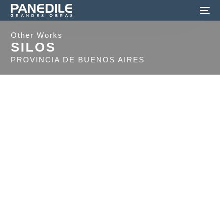
Other Works
SILOS
PROVINCIA DE BUENOS AIRES