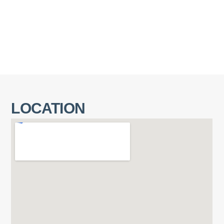
LOCATION