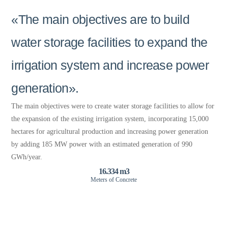
«The main objectives are to build
water storage facilities to expand the
irrigation system and increase power
generation».
The main objectives were to create water storage facilities to allow for
the expansion of the existing irrigation system, incorporating 15,000
hectares for agricultural production and increasing power generation
by adding 185 MW power with an estimated generation of 990
GWh/year.
16.334 m3
Meters of Concrete