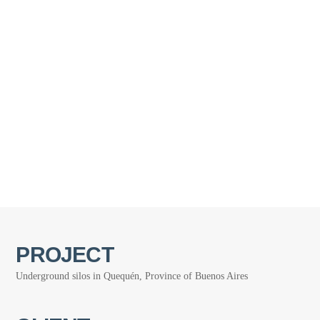
PROJECT
Underground silos in Quequén, Province of Buenos Aires