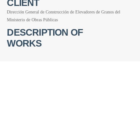
CLIENT
Dirección General de Construcción de Elevadores de Granos del
Ministerio de Obras Públicas
DESCRIPTION OF
WORKS