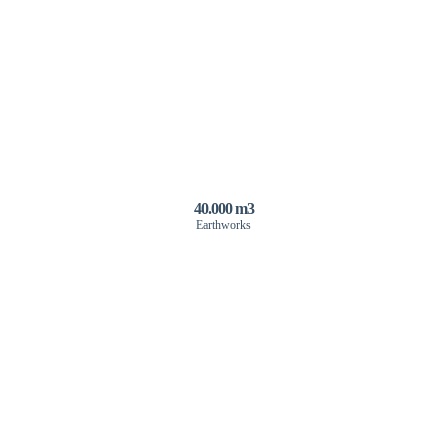
40.000 m3
Earthworks