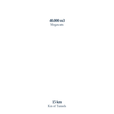
40.000 m3
Megawatts
15 km
Km of Tunnels