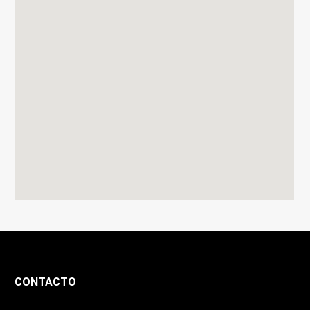
CONTACTO