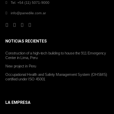
Tel. +54 (11) 5071-9000
info@panedile.com.ar
NOTICIAS RECIENTES
Construction of a high-tech building to house the 911 Emergency
Center in Lima, Peru
New project in Peru
Occupational Health and Safety Management System (OHSMS)
certified under ISO 45001
LA EMPRESA